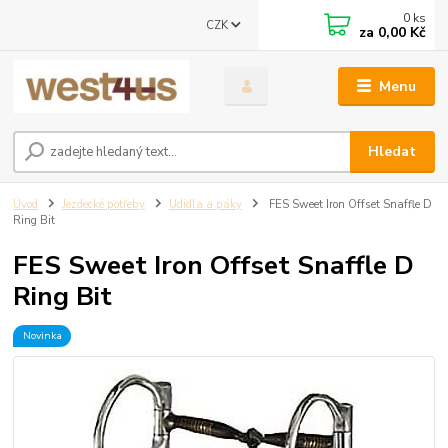
0
ks
CZK
za
0,00 Kč
Menu
Hledat
Úvod
Jezdecké potřeby
Udidla a páky
FES Sweet Iron Offset Snaffle D
Ring Bit
FES Sweet Iron Offset Snaffle D
Ring Bit
Novinka