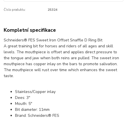
Číslo produktu:
25324
Kompletní specifikace
Schneiders® FES Sweet Iron Offset Snaffle D Ring Bit
A great training bit for horses and riders of all ages and skill
levels. The mouthpiece is offset and applies direct pressure to
the tongue and jaw when both reins are pulled. The sweet iron
mouthpiece has copper inlay on the bars to promote salivation.
The mouthpiece will rust over time which enhances the sweet
taste.
Stainless/Copper inlay
Dees: 3"
Mouth: 5"
Bit diameter: 11mm
Brand: Schneiders® FES