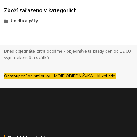
Zboží zařazeno v kategoriích
Udidla a páky
Dnes objednáte, zítra dodáme - objednávejte každý den do 12:00
vyjma víkendů a svátků.
Odstoupení od smlouvy - MOJE OBJEDNÁVKA - klikni zde.