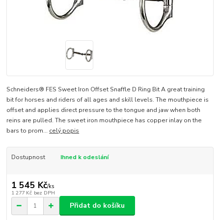
Schneiders® FES Sweet Iron Offset Snaffle D Ring Bit A great training
bit for horses and riders of all ages and skill levels. The mouthpiece is
offset and applies direct pressure to the tongue and jaw when both
reins are pulled. The sweet iron mouthpiece has copper inlay on the
bars to prom...
celý popis
Dostupnost
Ihned k odeslání
1 545 Kč
/
ks
1 277 Kč
bez DPH
Přidat do košíku