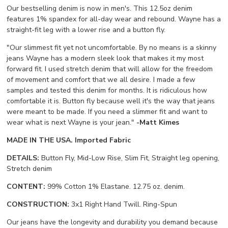
Our bestselling denim is now in men's. This 12.5oz denim
features 1% spandex for all-day wear and rebound. Wayne has a
straight-fit leg with a lower rise and a button fly.
"Our slimmest fit yet not uncomfortable. By no means is a skinny
jeans Wayne has a modern sleek look that makes it my most
forward fit. I used stretch denim that will allow for the freedom
of movement and comfort that we all desire. I made a few
samples and tested this denim for months. It is ridiculous how
comfortable it is. Button fly because well it's the way that jeans
were meant to be made. If you need a slimmer fit and want to
wear what is next Wayne is your jean."
-Matt Kimes
MADE IN THE USA. Imported Fabric
DETAILS:
Button Fly, Mid-Low Rise, Slim Fit, Straight leg opening,
Stretch denim
CONTENT:
99% Cotton 1% Elastane. 12.75 oz. denim.
CONSTRUCTION:
3x1 Right Hand Twill. Ring-Spun
Our jeans have the longevity and durability you demand because