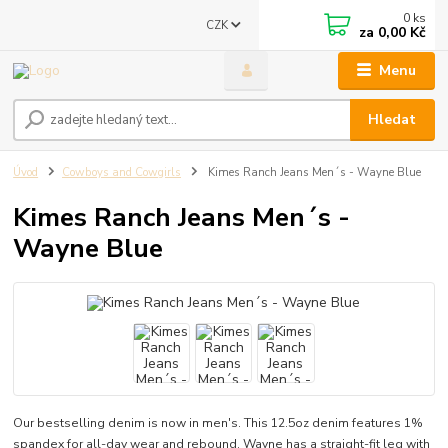
0
ks
CZK
za
0,00 Kč
Menu
Hledat
Úvod
Cowboys and Cowgirls
Kimes Ranch Jeans Men´s - Wayne Blue
Kimes Ranch Jeans Men´s -
Wayne Blue
Our bestselling denim is now in men's. This 12.5oz denim features 1%
spandex for all-day wear and rebound. Wayne has a straight-fit leg with