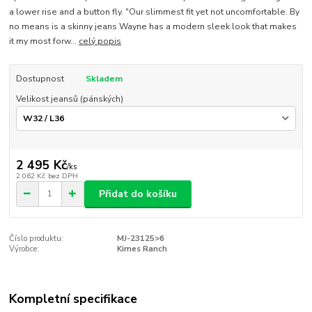
a lower rise and a button fly. "Our slimmest fit yet not uncomfortable. By
no means is a skinny jeans Wayne has a modern sleek look that makes
it my most forw...
celý popis
Dostupnost
Skladem
Velikost jeansů (pánských)
2 495 Kč
/
ks
2 062 Kč
bez DPH
Přidat do košíku
Číslo produktu:
MJ-23125>6
Výrobce:
Kimes Ranch
Kompletní specifikace