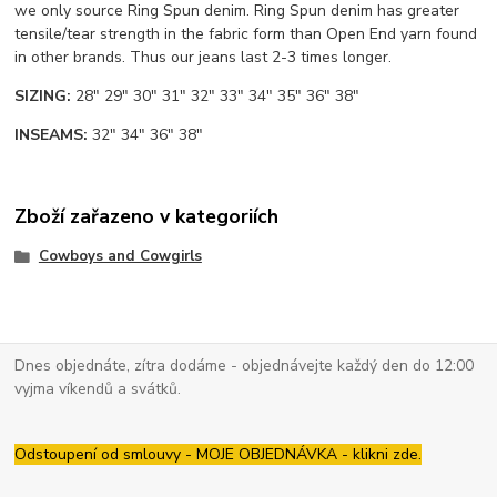
we only source Ring Spun denim. Ring Spun denim has greater
tensile/tear strength in the fabric form than Open End yarn found
in other brands. Thus our jeans last 2-3 times longer.
SIZING:
28" 29" 30" 31" 32" 33" 34" 35" 36" 38"
INSEAMS:
32" 34" 36" 38"
Zboží zařazeno v kategoriích
Cowboys and Cowgirls
Dnes objednáte, zítra dodáme - objednávejte každý den do 12:00
vyjma víkendů a svátků.
Odstoupení od smlouvy - MOJE OBJEDNÁVKA - klikni zde.