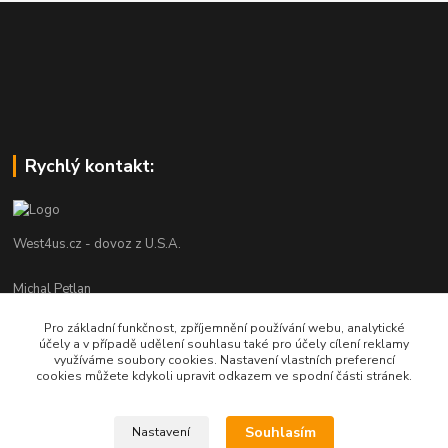
Rychlý kontakt:
West4us.cz - dovoz z U.S.A.
Michal Petlan
+420 777 327 627
Pro základní funkčnost, zpříjemnění používání webu, analytické
(Po-Pá, 9-16h)
účely a v případě udělení souhlasu také pro účely cílení reklamy
využíváme soubory cookies. Nastavení vlastních preferencí
info@west4us.cz
cookies můžete kdykoli upravit odkazem ve spodní části stránek.
Souhlasím
Nastavení